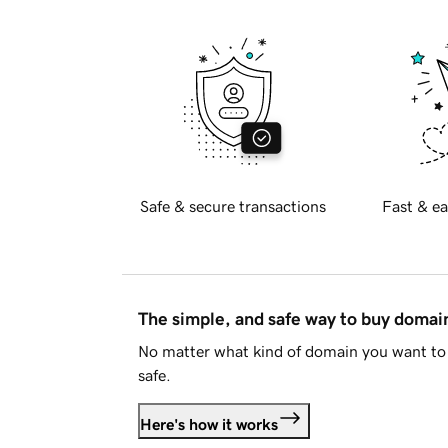
Safe & secure transactions
Fast & ea
The simple, and safe way to buy doma
No matter what kind of domain you want to 
safe.
Here's how it works