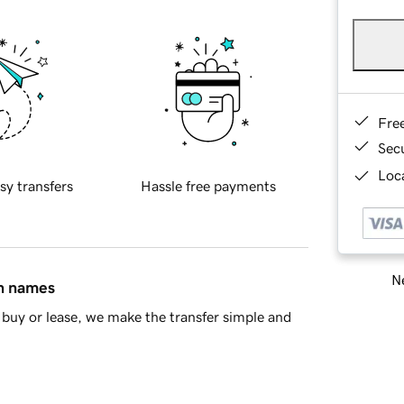
Fre
Sec
Loca
sy transfers
Hassle free payments
Ne
in names
buy or lease, we make the transfer simple and