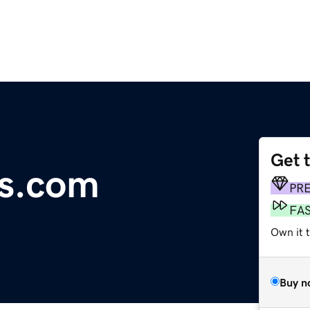
Get 
es.com
PR
FA
Own it 
Buy n