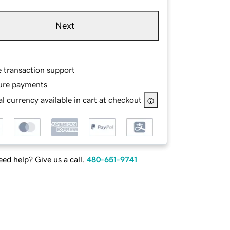
Next
e transaction support
ure payments
l currency available in cart at checkout
ed help? Give us a call.
480-651-9741