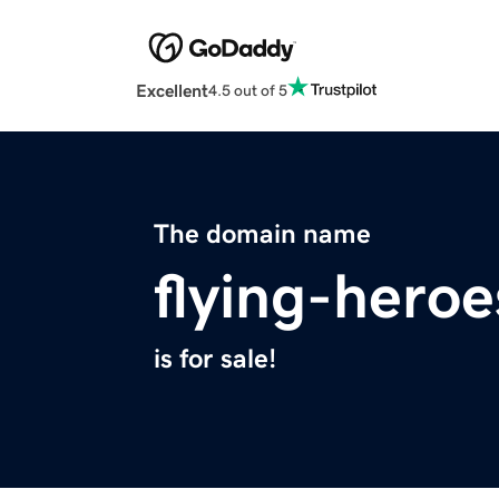
Excellent
4.5 out of 5
The domain name
flying-hero
is for sale!