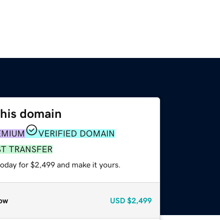
this domain
EMIUM
VERIFIED DOMAIN
ST TRANSFER
today for $2,499 and make it yours.
ow
USD
$2,499